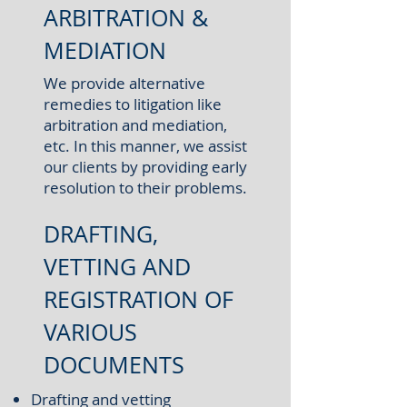
ARBITRATION &
MEDIATION
We provide alternative
remedies to litigation like
arbitration and mediation,
etc. In this manner, we assist
our clients by providing early
resolution to their problems.
DRAFTING,
VETTING AND
REGISTRATION OF
VARIOUS
DOCUMENTS
Drafting and vetting