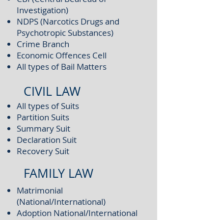
Investigation)
NDPS (Narcotics Drugs and
Psychotropic Substances)
Crime Branch
Economic Offences Cell
All types of Bail Matters
CIVIL LAW
All types of Suits
Partition Suits
Summary Suit
Declaration Suit
Recovery Suit
FAMILY LAW
Matrimonial
(National/International)
Adoption National/International