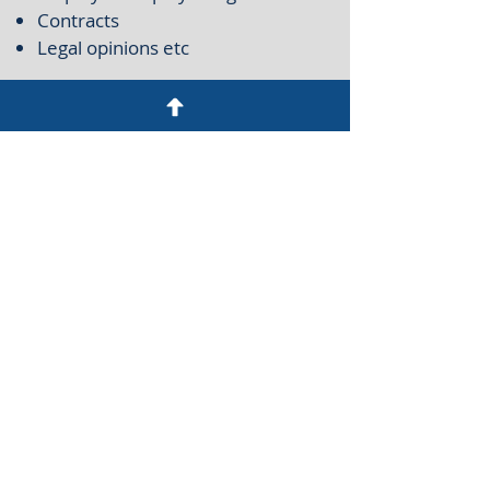
Contracts
Legal opinions etc
CONTACT