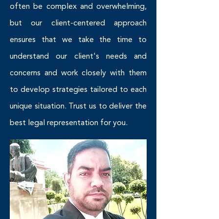
often be complex and overwhelming,
but our client-centered approach
ensures that we take the time to
understand our client's needs and
concerns and work closely with them
to develop strategies tailored to each
unique situation. Trust us to deliver the
best legal representation for you.