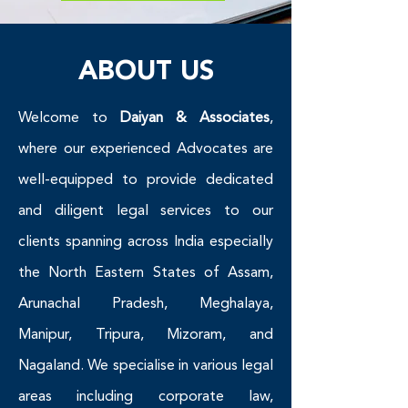
ABOUT US
Welcome to
Daiyan & Associates
,
where our experienced Advocates are
well-equipped to provide dedicated
and diligent legal services to our
clients spanning across India especially
the North Eastern States of Assam,
Arunachal Pradesh, Meghalaya,
Manipur, Tripura, Mizoram, and
Nagaland. We specialise in various legal
areas including corporate law,