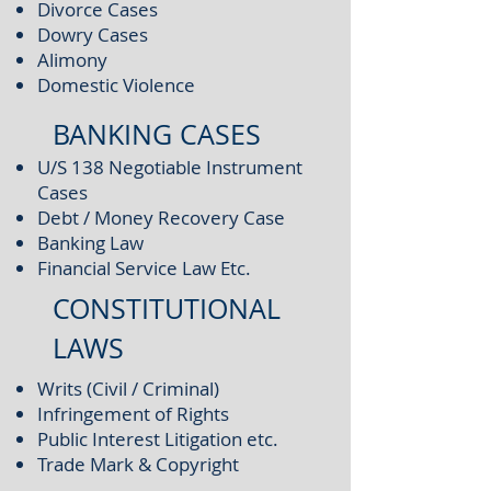
Divorce Cases
Dowry Cases
Alimony
Domestic Violence
BANKING CASES
U/S 138 Negotiable Instrument
Cases
Debt / Money Recovery Case
Banking Law
Financial Service Law Etc.
CONSTITUTIONAL
LAWS
Writs (Civil / Criminal)
Infringement of Rights
Public Interest Litigation etc.
Trade Mark & Copyright