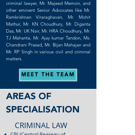
criminal lawyer, Mr. Majeed Memon, and
other eminent Senior Advocates like Mr.
Ramkrishnan Viraraghavan, Mr. Mohit
Mathur, Mr. KN Choudhury, Mr. Diganta
Das, Mr. UK Nair, Mr. HRA Choudhury, Mr.
TJ Mahanta, Mr. Ajay kumar Tandon, Ms.
Chandrani Prasad, Mr. Bijan Mahajan and
Mr. RP Singh in various civil and criminal
matters.
MEET THE TEAM
AREAS OF
SPECIALISATION
CRIMINAL LAW
CBI (Central Beareau of