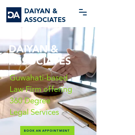
DAIYAN &
ASSOCIATES
DAIYAN &
ASSOCIATES
Guwahati-based
Law Firm offering
360 Degree
Legal Services
BOOK AN APPOINTMENT