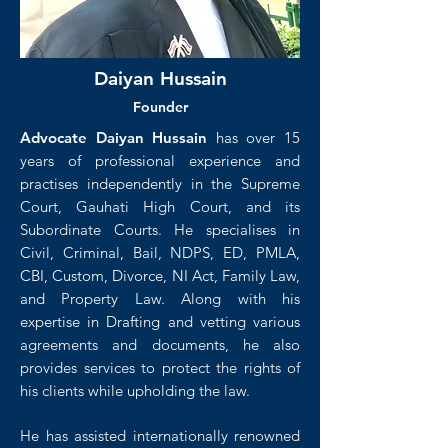
Daiyan Hussain
Founder
Advocate Daiyan Hussain
has over 15
years of professional experience and
practises independently in the Supreme
Court, Gauhati High Court, and its
Subordinate Courts. He specialises in
Civil, Criminal, Bail, NDPS, ED, PMLA,
CBI, Custom, Divorce, NI Act, Family Law,
and Property Law. Along with his
expertise in Drafting and vetting various
agreements and documents, he also
provides services to protect the rights of
his clients while upholding the law.
He has assisted internationally renowned