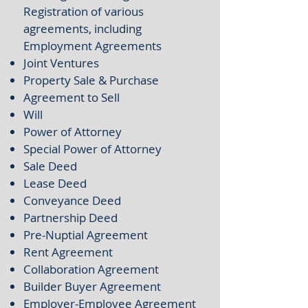
Registration of various
agreements, including
Employment Agreements
Joint Ventures
Property Sale & Purchase
Agreement to Sell
Will
Power of Attorney
Special Power of Attorney
Sale Deed
Lease Deed
Conveyance Deed
Partnership Deed
Pre-Nuptial Agreement
Rent Agreement
Collaboration Agreement
Builder Buyer Agreement
Employer-Employee Agreement