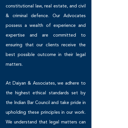
constitutional law, real estate, and civil
& criminal defence. Our Advocates
possess a wealth of experience and
expertise and are committed to
ensuring that our clients receive the
best possible outcome in their legal
matters.
At Daiyan & Associates, we adhere to
the highest ethical standards set by
the Indian Bar Council and take pride in
upholding these principles in our work.
We understand that legal matters can