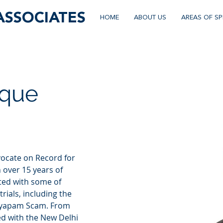
ASSOCIATES
HOME
ABOUT US
AREAS OF SP
ique
vocate on Record for 
 over 15 years of 
ted with some of 
rials, including the 
Vyapam Scam. From 
ed with the New Delhi 