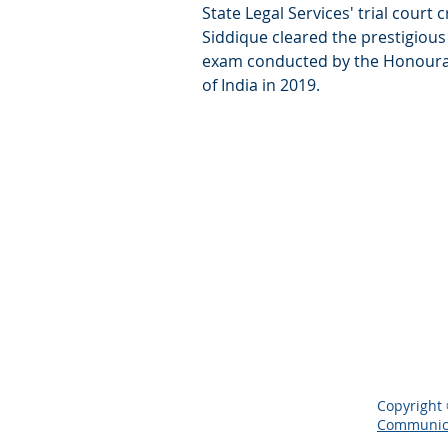
State Legal Services' trial court 
Siddique cleared the prestigiou
exam conducted by the Honoura
of India in 2019.
Copyright 
Communic