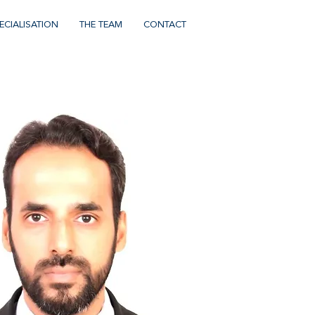
ECIALISATION
THE TEAM
CONTACT