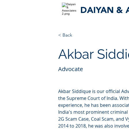
DAIYAN & 
< Back
Akbar Sidd
Advocate
Akbar Siddique is our official Ad
the Supreme Court of India. With
experience, he has been associa
India's most prominent criminal t
2G Scam Case, Coal Scam, and 
2014 to 2018, he was also involv