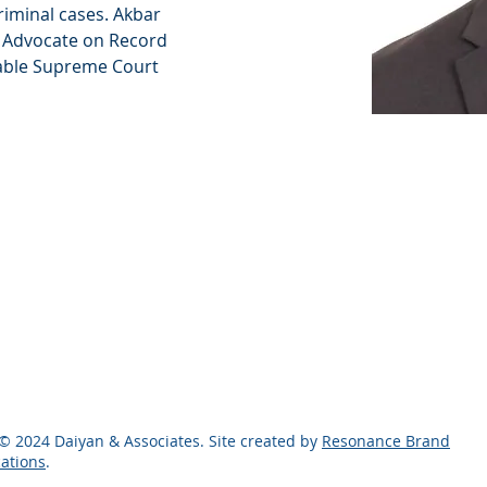
criminal cases. Akbar 
s Advocate on Record 
ble Supreme Court 
© 2024 Daiyan & Associates. Site created by
Resonance Brand
ations
.